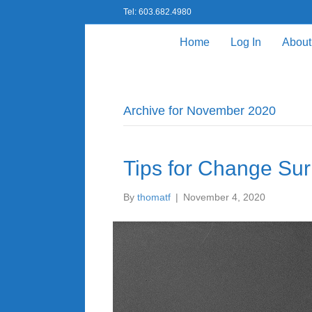
Tel: 603.682.4980
Home
Log In
About
Archive for November 2020
Tips for Change Su
By
thomatf
|
November 4, 2020