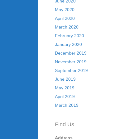
June 2020
May 2020
April 2020
March 2020
February 2020
January 2020
December 2019
November 2019
September 2019
June 2019
May 2019
April 2019
March 2019
Find Us
Address