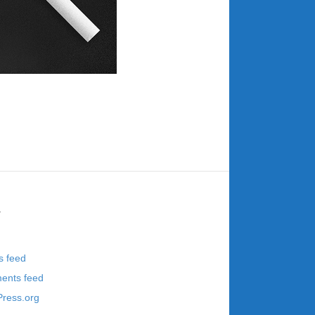
a
s feed
nts feed
ress.org