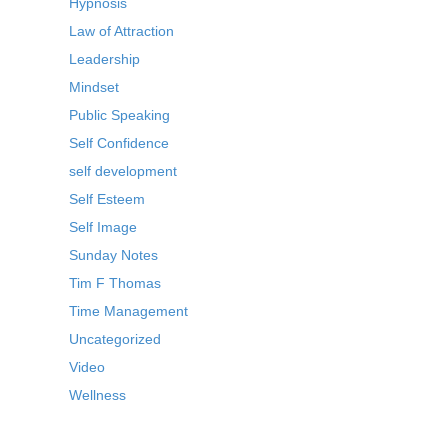
Hypnosis
Law of Attraction
Leadership
Mindset
Public Speaking
Self Confidence
self development
Self Esteem
Self Image
Sunday Notes
Tim F Thomas
Time Management
Uncategorized
Video
Wellness