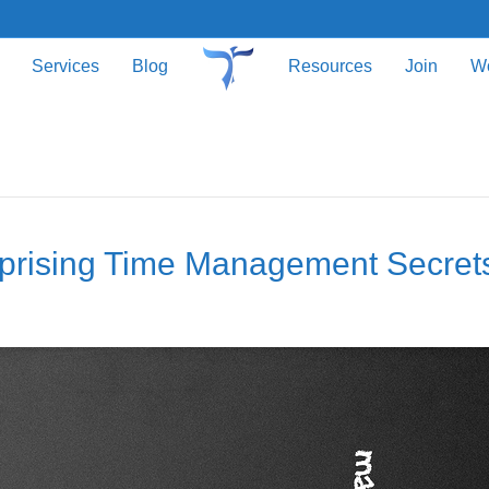
Services
Blog
Resources
Join
W
rprising Time Management Secret