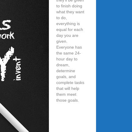
they’ll be given
to finish doing
what they want
to do,
everything is
equal for each
day you are
given.
Everyone has
the same 24-
hour day to
dream,
determine
goals, and
complete tasks
that will help
them meet
those goals.