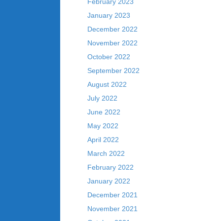
February 2023
January 2023
December 2022
November 2022
October 2022
September 2022
August 2022
July 2022
June 2022
May 2022
April 2022
March 2022
February 2022
January 2022
December 2021
November 2021