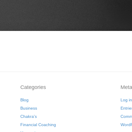
Categories
Met
Blog
Log in
Business
Entrie
Chakra's
Comme
Financial Coaching
WordP