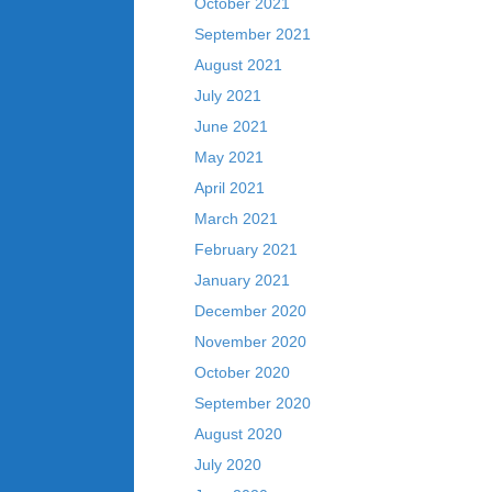
October 2021
September 2021
August 2021
July 2021
June 2021
May 2021
April 2021
March 2021
February 2021
January 2021
December 2020
November 2020
October 2020
September 2020
August 2020
July 2020