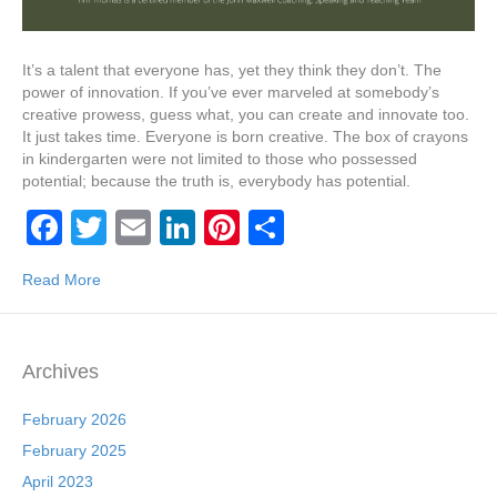
It’s a talent that everyone has, yet they think they don’t. The
power of innovation. If you’ve ever marveled at somebody’s
creative prowess, guess what, you can create and innovate too.
It just takes time. Everyone is born creative. The box of crayons
in kindergarten were not limited to those who possessed
potential; because the truth is, everybody has potential.
F
T
E
Li
Pi
S
a
wi
m
n
nt
h
Read More
c
tt
ail
k
er
ar
e
er
e
e
e
b
dI
st
Archives
o
n
February 2026
o
February 2025
k
April 2023