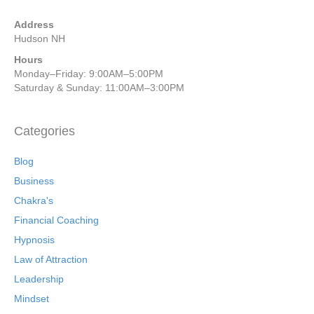
Address
Hudson NH
Hours
Monday–Friday: 9:00AM–5:00PM
Saturday & Sunday: 11:00AM–3:00PM
Categories
Blog
Business
Chakra's
Financial Coaching
Hypnosis
Law of Attraction
Leadership
Mindset