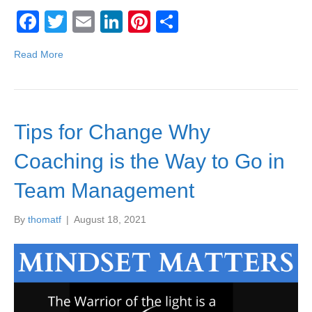
F
T
E
Li
Pi
S
a
wi
m
n
nt
h
Read More
c
tt
ail
k
er
ar
e
er
e
e
e
b
dI
st
Tips for Change Why
o
n
o
Coaching is the Way to Go in
k
Team Management
By
thomatf
|
August 18, 2021