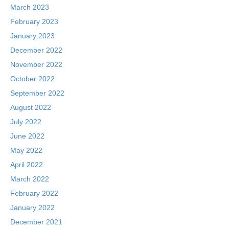
March 2023
February 2023
January 2023
December 2022
November 2022
October 2022
September 2022
August 2022
July 2022
June 2022
May 2022
April 2022
March 2022
February 2022
January 2022
December 2021