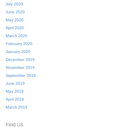
July 2020
June 2020
May 2020
April 2020
March 2020
February 2020
January 2020
December 2019
November 2019
September 2019
June 2019
May 2019
April 2019
March 2019
Find Us