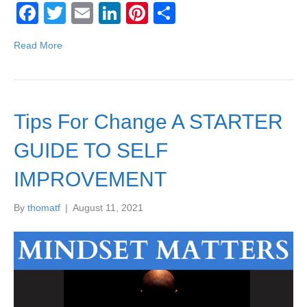
F
T
E
Li
Pi
S
a
wi
m
n
nt
h
Read More
c
tt
ail
k
er
ar
e
er
e
e
e
b
dI
st
Tips For Change A STARTER
o
n
o
GUIDE TO SELF
k
IMPROVEMENT
By
thomatf
|
August 11, 2021