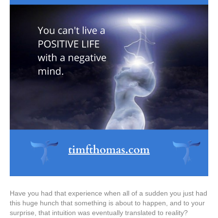
Have you had that experience when all of a sudden you just had
this huge hunch that something is about to happen, and to your
surprise, that intuition was eventually translated to reality?