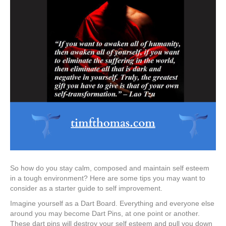
So how do you stay calm, composed and maintain self esteem
in a tough environment? Here are some tips you may want to
consider as a starter guide to self improvement.
Imagine yourself as a Dart Board. Everything and everyone else
around you may become Dart Pins, at one point or another.
These dart pins will destroy your self esteem and pull you down