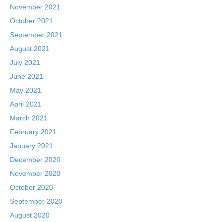
November 2021
October 2021
September 2021
August 2021
July 2021
June 2021
May 2021
April 2021
March 2021
February 2021
January 2021
December 2020
November 2020
October 2020
September 2020
August 2020