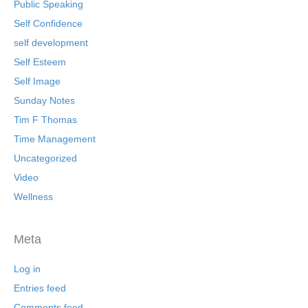
Public Speaking
Self Confidence
self development
Self Esteem
Self Image
Sunday Notes
Tim F Thomas
Time Management
Uncategorized
Video
Wellness
Meta
Log in
Entries feed
Comments feed