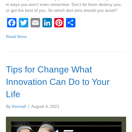
in ways you won’t even remember. Don’t let them destroy you,
or get the best of you. So which dart pins should you avoid?
F
T
E
Li
Pi
S
a
wi
m
n
nt
h
Read More
c
tt
ail
k
er
ar
e
er
e
e
e
b
dI
st
Tips for Change What
o
n
o
Innovation Can Do to Your
k
Life
By
thomatf
|
August 4, 2021