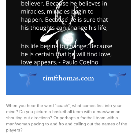
When you hear the word “coach”, what comes first into your
mind? Do you picture a basketball team with a man/woman
shouting out directions? Or perhaps a football team with a
man/woman pacing to and fro and calling out the names of the
players?